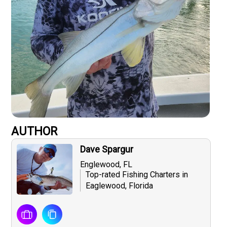
AUTHOR
Dave Spargur
Englewood, FL
Top-rated Fishing Charters in
Eaglewood, Florida