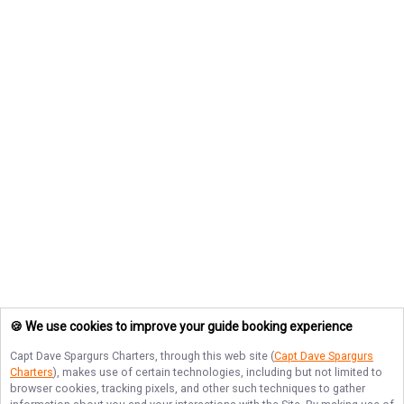
🍪 We use cookies to improve your guide booking experience
Capt Dave Spargurs Charters
, through this web site (
Capt Dave Spargurs
Charters
), makes use of certain technologies, including but not limited to
browser cookies, tracking pixels, and other such techniques to gather