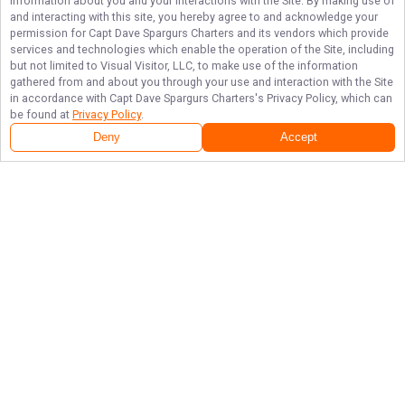
information about you and your interactions with the Site. By making use of
and interacting with this site, you hereby agree to and acknowledge your
permission for
Capt Dave Spargurs Charters
and its vendors which provide
services and technologies which enable the operation of the Site, including
but not limited to Visual Visitor, LLC, to make use of the information
gathered from and about you through your use and interaction with the Site
in accordance with
Capt Dave Spargurs Charters
's Privacy Policy, which can
be found at
Privacy Policy
.
Deny
Accept