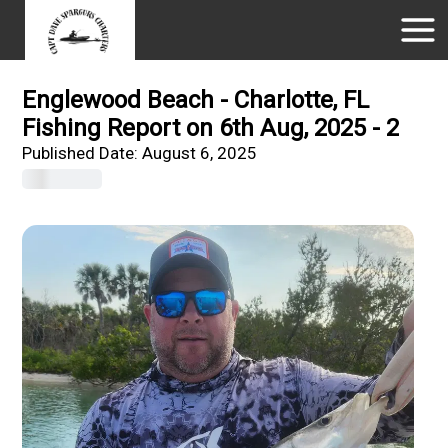
Englewood Beach - Charlotte, FL
Fishing Report on 6th Aug, 2025 - 2
Published Date:
August 6, 2025