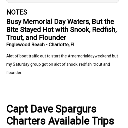
NOTES
Busy Memorial Day Waters, But the
Bite Stayed Hot with Snook, Redfish,
Trout, and Flounder
Englewood Beach - Charlotte, FL
Alot of boat traffic out to start the #memorialdayweekend but
my Saturday group got on alot of snook, redfish, trout and
flounder.
Capt Dave Spargurs
Charters Available Trips